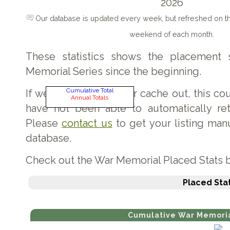
2026
Our database is updated every week, but refreshed on 
weekend of each month.
These statistics shows the placement 
Memorial Series since the beginning.
Cumulative Total
If we have missed your cache out, this c
Annual Totals
have not been able to automatically retr
Please
contact us
to get your listing man
database.
Check out the War Memorial Placed Stats 
Placed Stat
Cumulative War Memoria