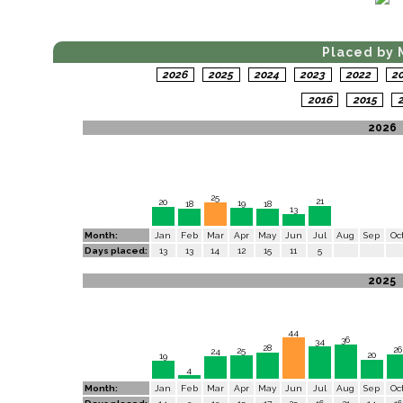
Placed by 
2026
2025
2024
2023
2022
2
2016
2015
2
2026
25
21
20
19
18
18
13
Month:
Jan
Feb
Mar
Apr
May
Jun
Jul
Aug
Sep
Oc
Days placed:
13
13
14
12
15
11
5
2025
44
36
34
28
26
25
24
20
19
4
Month:
Jan
Feb
Mar
Apr
May
Jun
Jul
Aug
Sep
Oc