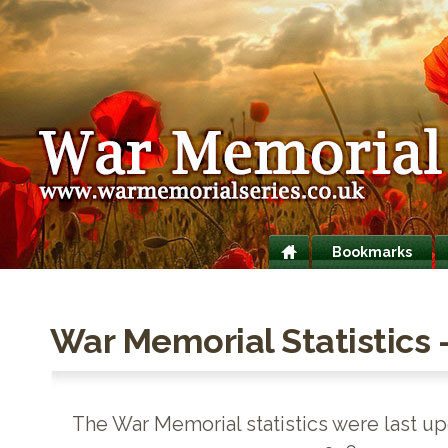
Bookmarks
War Memorial Statistics 
The War Memorial statistics were last up