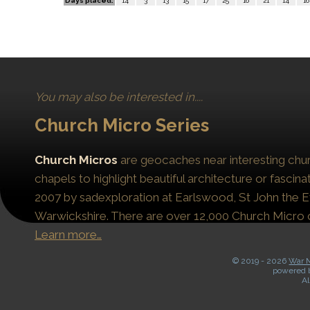
Days placed:
14
3
13
15
17
25
16
21
14
16
You may also be interested in....
Church Micro Series
Church Micros
are geocaches near interesting chur
chapels to highlight beautiful architecture or fascinat
2007 by sadexploration at Earlswood, St John the Ev
Warwickshire. There are over 12,000 Church Micro 
Learn more…
© 2019 -
2026
War M
powered 
Al