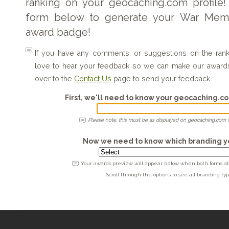
ranking on your geocaching.com profile!
form below to generate your War Memor
award badge!
If you have any comments, or suggestions on the ra
love to hear your feedback so we can make our award
over to the
Contact Us
page to send your feedback
First, we'll need to know your geocaching.
Please note, this must be as displayed on geocaching.com (
Now we need to know which branding yo
Your awards preview will appear below when both forms abo
Scroll through the options to see all branding typ