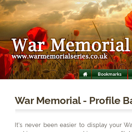
Bookmarks
War Memorial - Profile 
It's never been easier to display your W