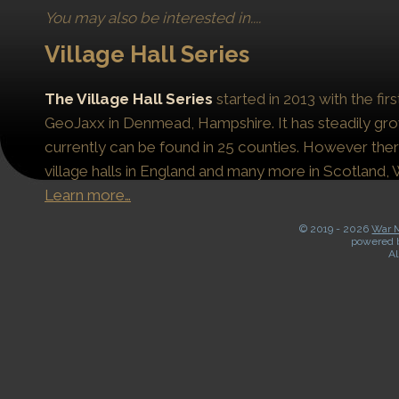
You may also be interested in....
Village Hall Series
The Village Hall Series
started in 2013 with the fi
GeoJaxx in Denmead, Hampshire. It has steadily gro
currently can be found in 25 counties. However the
village halls in England and many more in Scotland, 
Learn more…
© 2019 -
2026
War M
powered 
Al