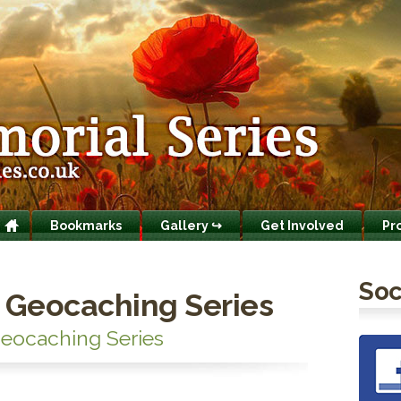
Bookmarks
Gallery ↪
Get Involved
Pr
Soc
 Geocaching Series
eocaching Series