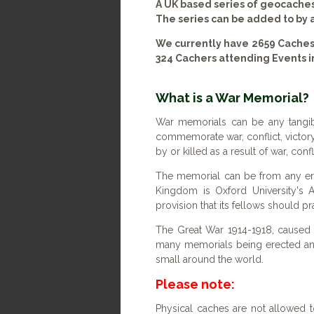
A UK based series of geocache
The series can be added to by
We currently have 2659 Caches
324 Cachers attending Events i
What is a War Memorial?
War memorials can be any tangib
commemorate war, conflict, victory
by or killed as a result of war, con
The memorial can be from any era
Kingdom is Oxford University's A
provision that its fellows should pr
The Great War 1914-1918, caused a
many memorials being erected a
small around the world.
Please note:
Physical caches are not allowed t