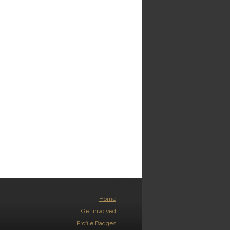
Home
Get involved
Profile Badges