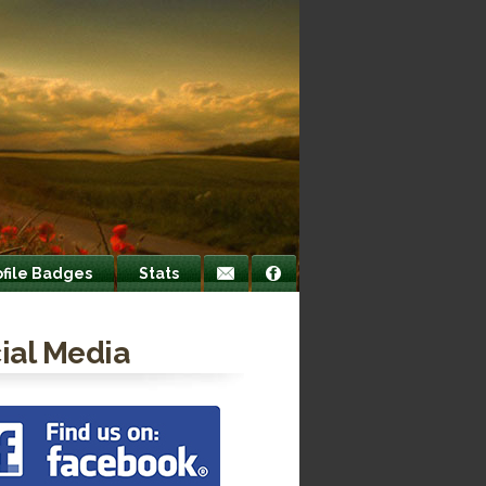
ofile Badges
Stats
ial Media