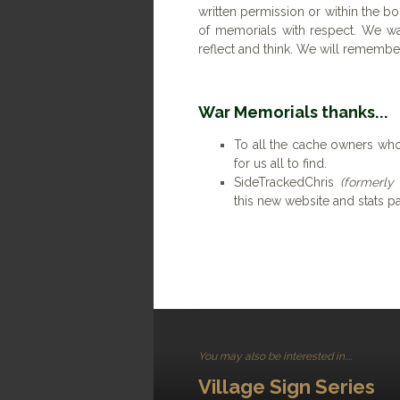
written permission or within the bo
of memorials with respect. We wa
reflect and think. We will remembe
War Memorials thanks...
To all the cache owners who
for us all to find.
SideTrackedChris
(formerly
this new website and stats p
You may also be interested in....
Village Sign Series