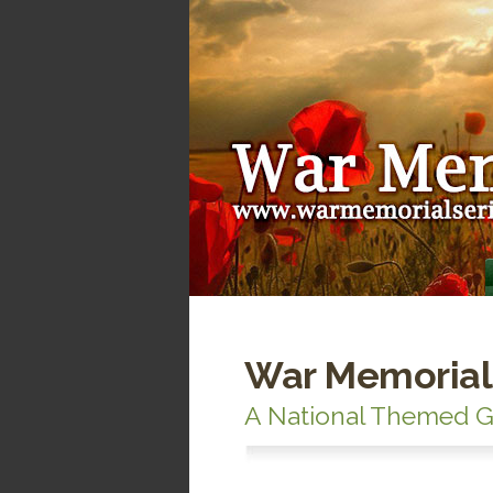
War Memorial
A National Themed G