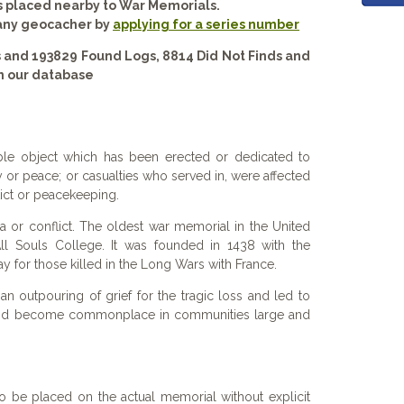
s placed nearby to War Memorials.
 any geocacher by
applying for a series number
 and 193829 Found Logs, 8814 Did Not Finds and
n our database
le object which has been erected or dedicated to
 or peace; or casualties who served in, were affected
flict or peacekeeping.
 or conflict. The oldest war memorial in the United
ll Souls College. It was founded in 1438 with the
ay for those killed in the Long Wars with France.
n outpouring of grief for the tragic loss and led to
nd become commonplace in communities large and
o be placed on the actual memorial without explicit