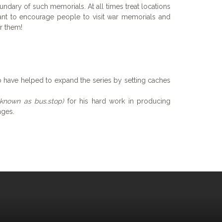
undary of such memorials. At all times treat locations
nt to encourage people to visit war memorials and
r them!
 have helped to expand the series by setting caches
 known as bus.stop)
for his hard work in producing
ages.