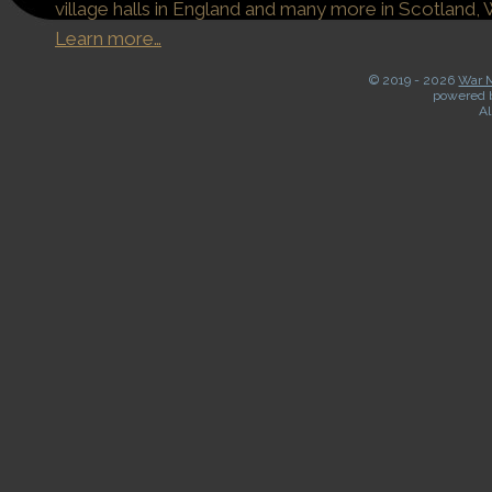
village halls in England and many more in Scotland, 
Learn more…
© 2019 -
2026
War M
powered 
Al