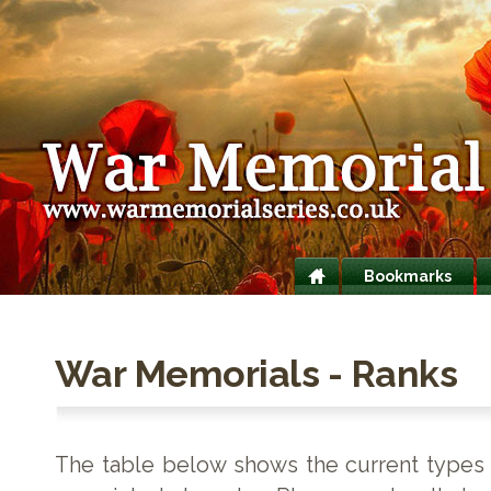
Bookmarks
War Memorials - Ranks
The table below shows the current types o