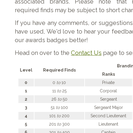
associated brands. Please note that 
required finds may be subject to short cha
If you have any comments, or suggestions
have used, We'd love to hear your feedb
our awards badges better!
Head on over to the
Contact Us
page to se
Brandi
Level
Required Finds
Ranks
0
0
to
10
Private
1
11
to
25
Corporal
2
26
to
50
Sergeant
3
51
to
100
Sergeant Major
4
101
to
200
Second Lieutenant
5
201
to
300
Lieutenant
6
301
to
400
Captain