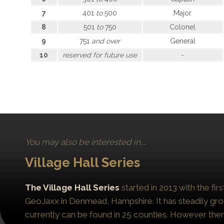
7
401
to
500
Major
8
501
to
750
Colonel
9
751
and over
General
10
reserved for future use
-
You may also be interested in....
Village Hall Series
The Village Hall Series
started in 2013 with the fi
GeoJaxx in Denmead, Hampshire. It has steadily gro
currently can be found in 25 counties. However the