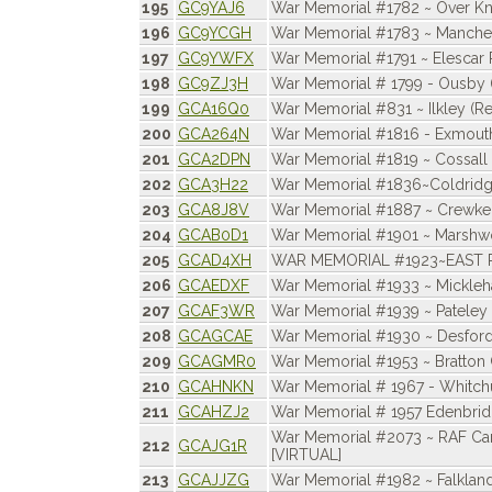
195
GC9YAJ6
War Memorial #1782 ~ Over Kn
196
GC9YCGH
War Memorial #1783 ~ Manchest
197
GC9YWFX
War Memorial #1791 ~ Elescar 
198
GC9ZJ3H
War Memorial # 1799 - Ousby 
199
GCA16Q0
War Memorial #831 ~ Ilkley (Re
200
GCA264N
War Memorial #1816 - Exmout
201
GCA2DPN
War Memorial #1819 ~ Cossall
202
GCA3H22
War Memorial #1836~Coldrid
203
GCA8J8V
War Memorial #1887 ~ Crewke
204
GCAB0D1
War Memorial #1901 ~ Marsh
205
GCAD4XH
WAR MEMORIAL #1923~EAST
206
GCAEDXF
War Memorial #1933 ~ Mickle
207
GCAF3WR
War Memorial #1939 ~ Pateley
208
GCAGCAE
War Memorial #1930 ~ Desfor
209
GCAGMR0
War Memorial #1953 ~ Bratton 
210
GCAHNKN
War Memorial # 1967 - Whitch
211
GCAHZJ2
War Memorial # 1957 Edenbrid
War Memorial #2073 ~ RAF C
212
GCAJG1R
[VIRTUAL]
213
GCAJJZG
War Memorial #1982 ~ Falklands