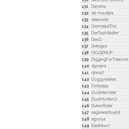
131
Darwina
132
de muurtjes
133
deanside
134
DenmeadTrio
135
DerTopfstädter
136
DesG
137
Detegeo
138
DIGGEMUP
139
DiggingForTreasure
140
dipnerd
141
djw147
142
Doggywalker
143
Dolly999
144
DuckHamster
145
DuckHunters7
146
DukesRider
147
eaglewantswild
148
egoo14
149
Eladrevoc