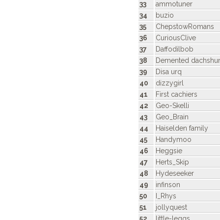
33
ammotuner
34
buzio
35
ChepstowRomans
36
CuriousClive
37
Daffodilbob
38
Demented dachshu
39
Disa urq
40
dizzygirl
41
First cachiers
42
Geo-Skelli
43
Geo_Brain
44
Haiselden family
45
Handymoo
46
Heggsie
47
Herts_Skip
48
Hydeseeker
49
infinson
50
I_Rhys
51
jollyquest
52
little-leggs