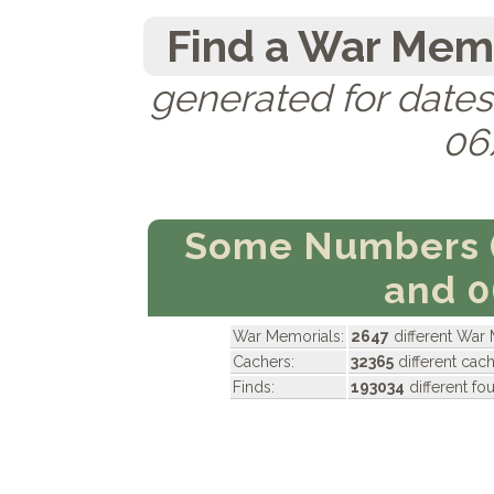
Find a War Memo
generated for date
06
Some Numbers 
and 
War Memorials:
2647
different War
Cachers:
32365
different cac
Finds:
193034
different f