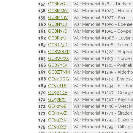
157
GC8K2QJ
War Memorial #762 ~ Durham 
158
GC8MM01
War Memorial #1025 ~ Hendra 
159
GC8MN1V
War Memorial #1027 ~ Kea
160
GC8N34J
War Memorial #1050 ~ Edenfie
161
GC8N37D
War Memorial #1051 ~ Cowpe
162
GC8R3YJ
War Memorial #1086 ~ Leylan
163
GC8TP3D
War Memorial #1108 ~ Peace G
164
GC8W8ZP
War Memorial #1322 ~ Stopha
165
GC8WY2X
War Memorial #1189 ~ Norden
166
GC8YYEK
War Memorial #1221 ~ Pwllheli
167
GC8ZTMM
War Memorial #1295 ~ Alderho
168
GC90DQG
War Memorial #1313 - Brandsi
169
GC91BT8
War Memorial #1334 ~ Bilstho
170
GC923DH
War Memorial #1207 ~ George 
171
GC92R71
War Memorial #1367 ~ Keyns
172
GC92Y08
War Memorial #1336 ~ West M
173
GC9370Z
War Memorial #1373 ~ Stratton
174
GC93Z1K
War Memorial #1392 ~ Blaken
175
GC947X7
War Memorial #1399 ~ Gilling