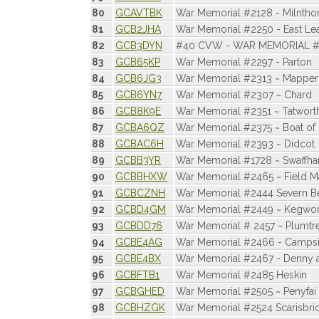
80
GCAVTBK
War Memorial #2128 - Milntho
81
GCB2JHA
War Memorial #2250 - East Le
82
GCB3DYN
#40 CVW - WAR MEMORIAL #
83
GCB65KP
War Memorial #2297 - Parton
84
GCB6JG3
War Memorial #2313 ~ Mapper
85
GCB6YN7
War Memorial #2307 ~ Chard
86
GCB8K9E
War Memorial #2351 ~ Tatwort
87
GCBA6QZ
War Memorial #2375 ~ Boat of
88
GCBAC6H
War Memorial #2393 ~ Didcot
89
GCBB3YR
War Memorial #1728 ~ Swaffh
90
GCBBHXW
War Memorial #2465 ~ Field M
91
GCBCZNH
War Memorial #2444 Severn Be
92
GCBD4GM
War Memorial #2449 ~ Kegwor
93
GCBDD76
War Memorial # 2457 ~ Plumtr
94
GCBE4AG
War Memorial #2466 - Campsi
95
GCBE4BX
War Memorial #2467 - Denny 
96
GCBFTB1
War Memorial #2485 Heskin
97
GCBGHED
War Memorial #2505 ~ Penyfai
98
GCBHZGK
War Memorial #2524 Scarisbri