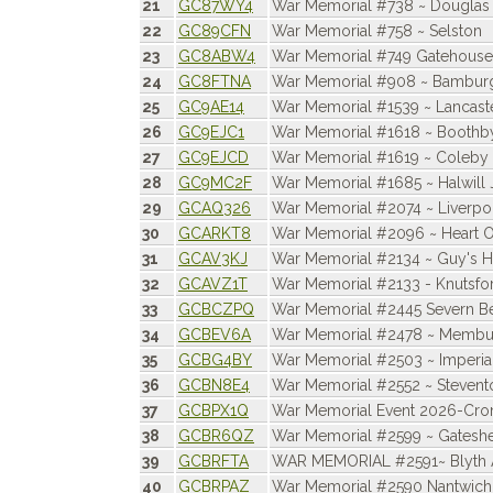
21
GC87WY4
War Memorial #738 ~ Douglas
22
GC89CFN
War Memorial #758 ~ Selston
23
GC8ABW4
War Memorial #749 Gatehouse 
24
GC8FTNA
War Memorial #908 ~ Bambur
25
GC9AE14
War Memorial #1539 ~ Lancast
26
GC9EJC1
War Memorial #1618 ~ Boothby
27
GC9EJCD
War Memorial #1619 ~ Coleby
28
GC9MC2F
War Memorial #1685 ~ Halwill 
29
GCAQ326
War Memorial #2074 ~ Liverpo
30
GCARKT8
War Memorial #2096 ~ Heart O
31
GCAV3KJ
War Memorial #2134 ~ Guy's H
32
GCAVZ1T
War Memorial #2133 - Knutsfo
33
GCBCZPQ
War Memorial #2445 Severn Be
34
GCBEV6A
War Memorial #2478 ~ Membu
35
GCBG4BY
War Memorial #2503 ~ Imperia
36
GCBN8E4
War Memorial #2552 ~ Stevent
37
GCBPX1Q
War Memorial Event 2026-Cro
38
GCBR6QZ
War Memorial #2599 ~ Gatesh
39
GCBRFTA
WAR MEMORIAL #2591~ Blyth A
40
GCBRPAZ
War Memorial #2590 Nantwich