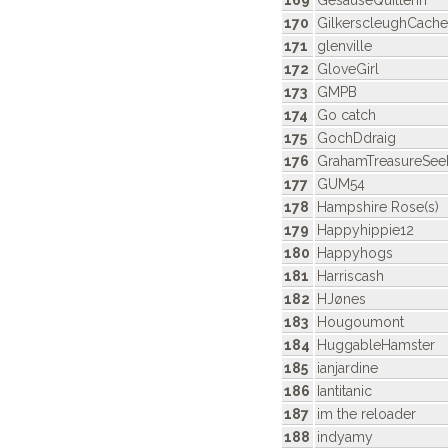
169
GesäuseQuilterin
170
GilkerscleughCache
171
glenville
172
GloveGirl
173
GMPB
174
Go catch
175
GochDdraig
176
GrahamTreasureSee
177
GUM54
178
Hampshire Rose(s)
179
Happyhippie12
180
Happyhogs
181
Harriscash
182
HJønes
183
Hougoumont
184
HuggableHamster
185
ianjardine
186
Iantitanic
187
im the reloader
188
indyamy