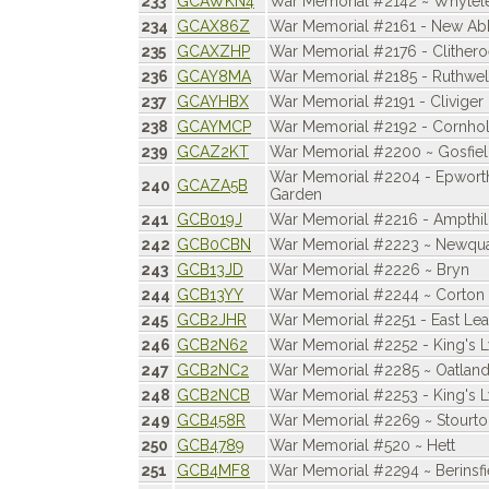
233
GCAWKN4
War Memorial #2142 ~ Whytele
234
GCAX86Z
War Memorial #2161 - New A
235
GCAXZHP
War Memorial #2176 - Clither
236
GCAY8MA
War Memorial #2185 - Ruthwel
237
GCAYHBX
War Memorial #2191 - Cliviger
238
GCAYMCP
War Memorial #2192 - Cornho
239
GCAZ2KT
War Memorial #2200 ~ Gosfie
War Memorial #2204 - Epwor
240
GCAZA5B
Garden
241
GCB019J
War Memorial #2216 - Ampthil
242
GCB0CBN
War Memorial #2223 ~ Newqu
243
GCB13JD
War Memorial #2226 ~ Bryn
244
GCB13YY
War Memorial #2244 ~ Corton
245
GCB2JHR
War Memorial #2251 - East Lea
246
GCB2N62
War Memorial #2252 - King's 
247
GCB2NC2
War Memorial #2285 ~ Oatlan
248
GCB2NCB
War Memorial #2253 - King's 
249
GCB458R
War Memorial #2269 ~ Stourto
250
GCB4789
War Memorial #520 ~ Hett
251
GCB4MF8
War Memorial #2294 ~ Berinsfi