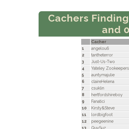
Cachers Findin
and 
Cacher
1
angelou6
2
tantheterror
3
Just-Us-Two
4
Yateley Zookeepers
5
auntymajulie
6
claireHelena
7
csuklin
8
hertfordshireboy
9
Fanatici
10
Kirsty&Steve
11
lordbigfoot
12
peegeenine
13
QuySuz