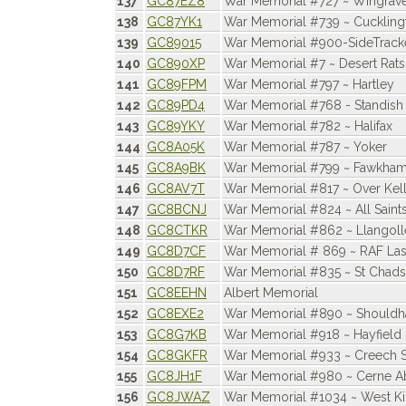
137
GC87EZ8
War Memorial #727 ~ Wingrav
138
GC87YK1
War Memorial #739 ~ Cuckling
139
GC89015
War Memorial #900-SideTracke
140
GC890XP
War Memorial #7 ~ Desert Rats 
141
GC89FPM
War Memorial #797 ~ Hartley
142
GC89PD4
War Memorial #768 - Standish
143
GC89YKY
War Memorial #782 ~ Halifax
144
GC8A05K
War Memorial #787 ~ Yoker
145
GC8A9BK
War Memorial #799 ~ Fawkha
146
GC8AV7T
War Memorial #817 ~ Over Kell
147
GC8BCNJ
War Memorial #824 ~ All Saint
148
GC8CTKR
War Memorial #862 ~ Llangoll
149
GC8D7CF
War Memorial # 869 ~ RAF La
150
GC8D7RF
War Memorial #835 ~ St Chads
151
GC8EEHN
Albert Memorial
152
GC8EXE2
War Memorial #890 ~ Should
153
GC8G7KB
War Memorial #918 ~ Hayfield
154
GC8GKFR
War Memorial #933 ~ Creech S
155
GC8JH1F
War Memorial #980 ~ Cerne A
156
GC8JWAZ
War Memorial #1034 ~ West 