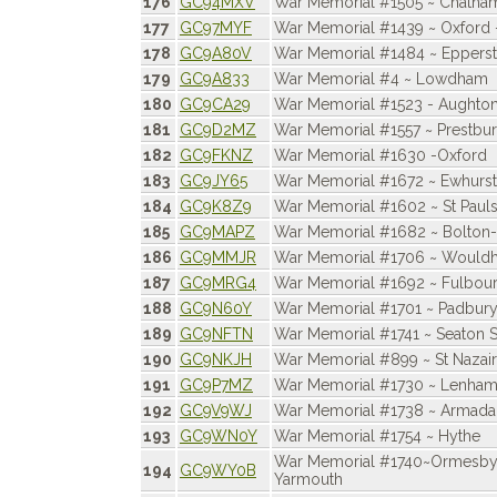
176
GC94MXV
War Memorial #1505 ~ Chatham
177
GC97MYF
War Memorial #1439 ~ Oxford -
178
GC9A80V
War Memorial #1484 ~ Eppers
179
GC9A833
War Memorial #4 ~ Lowdham
180
GC9CA29
War Memorial #1523 - Aughto
181
GC9D2MZ
War Memorial #1557 ~ Prestbu
182
GC9FKNZ
War Memorial #1630 -Oxford
183
GC9JY65
War Memorial #1672 ~ Ewhurst
184
GC9K8Z9
War Memorial #1602 ~ St Pauls
185
GC9MAPZ
War Memorial #1682 ~ Bolton
186
GC9MMJR
War Memorial #1706 ~ Would
187
GC9MRG4
War Memorial #1692 ~ Fulbou
188
GC9N60Y
War Memorial #1701 ~ Padbur
189
GC9NFTN
War Memorial #1741 ~ Seaton S
190
GC9NKJH
War Memorial #899 ~ St Nazair
191
GC9P7MZ
War Memorial #1730 ~ Lenham
192
GC9V9WJ
War Memorial #1738 ~ Armada
193
GC9WN0Y
War Memorial #1754 ~ Hythe
War Memorial #1740~Ormesby 
194
GC9WY0B
Yarmouth