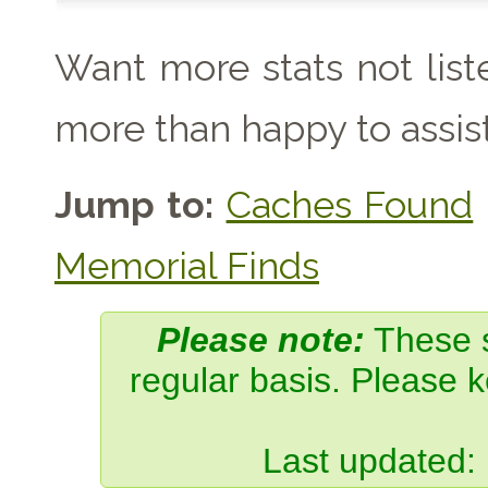
Want more stats not lis
more than happy to assist
Jump to:
Caches Found
Memorial Finds
Please note:
These s
regular basis. Please 
Last updated: