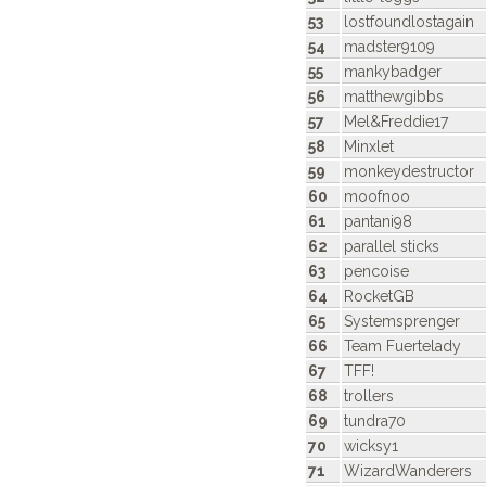
53
lostfoundlostagain
54
madster9109
55
mankybadger
56
matthewgibbs
57
Mel&Freddie17
58
Minxlet
59
monkeydestructor
60
moofnoo
61
pantani98
62
parallel sticks
63
pencoise
64
RocketGB
65
Systemsprenger
66
Team Fuertelady
67
TFF!
68
trollers
69
tundra70
70
wicksy1
71
WizardWanderers