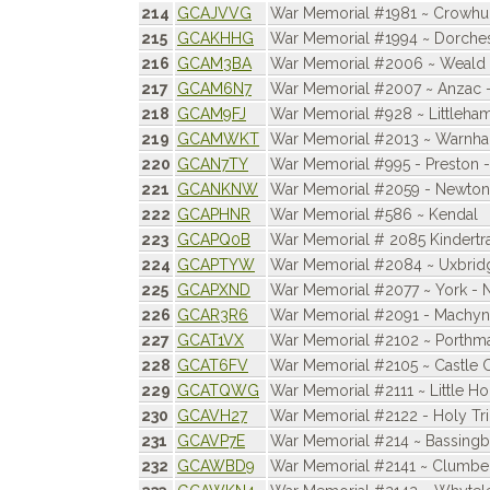
214
GCAJVVG
War Memorial #1981 ~ Crowhu
215
GCAKHHG
War Memorial #1994 ~ Dorche
216
GCAM3BA
War Memorial #2006 ~ Weald 
217
GCAM6N7
War Memorial #2007 ~ Anzac -
218
GCAM9FJ
War Memorial #928 ~ Littleha
219
GCAMWKT
War Memorial #2013 ~ Warnh
220
GCAN7TY
War Memorial #995 - Preston 
221
GCANKNW
War Memorial #2059 - Newton
222
GCAPHNR
War Memorial #586 ~ Kendal
223
GCAPQ0B
War Memorial # 2085 Kindertr
224
GCAPTYW
War Memorial #2084 ~ Uxbrid
225
GCAPXND
War Memorial #2077 ~ York - 
226
GCAR3R6
War Memorial #2091 - Machynl
227
GCAT1VX
War Memorial #2102 ~ Porth
228
GCAT6FV
War Memorial #2105 ~ Castle 
229
GCATQWG
War Memorial #2111 ~ Little Ho
230
GCAVH27
War Memorial #2122 - Holy Tri
231
GCAVP7E
War Memorial #214 ~ Bassing
232
GCAWBD9
War Memorial #2141 ~ Clumber