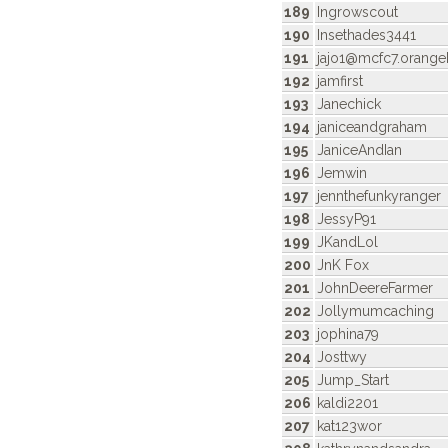
189
Ingrowscout
190
Insethades3441
191
jajo1@mcfc7.orang
192
jamfirst
193
Janechick
194
janiceandgraham
195
JaniceAndIan
196
Jemwin
197
jennthefunkyranger
198
JessyP91
199
JKandLol
200
JnK Fox
201
JohnDeereFarmer
202
Jollymumcaching
203
jophina79
204
Josttwy
205
Jump_Start
206
kaldi2201
207
kat123wor