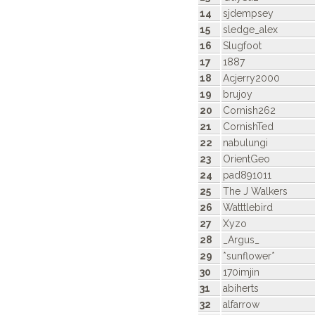
14
sjdempsey
15
sledge_alex
16
Slugfoot
17
1887
18
Acjerry2000
19
brujoy
20
Cornish262
21
CornishTed
22
nabulungi
23
OrientGeo
24
pad891011
25
The J Walkers
26
Watttlebird
27
Xyzo
28
_Argus_
29
*sunflower*
30
170imjin
31
abiherts
32
alfarrow