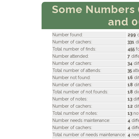
Some Numbers 
and 
Number found:
299
d
Number of cachers:
331
di
Total number of finds:
455
f
Number attended:
7
diff
Number of cachers:
34
dif
Total number of attends:
35
att
Number not found:
16
di
Number of cachers:
18
dif
Total number of not founds:
18
di
Number of notes:
13
dif
Number of cachers:
12
di
Total number of notes:
13
not
Number needs maintenance:
4
dif
Number of cachers:
4
diff
Total number of needs maintenance:
4
nee