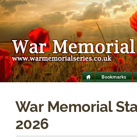
Bookmarks
War Memorial Stati
2026