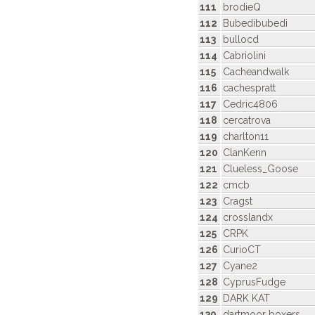
111
brodieQ
112
Bubedibubedi
113
bullocd
114
Cabriolini
115
Cacheandwalk
116
cachespratt
117
Cedric4806
118
cercatrova
119
charlton11
120
ClanKenn
121
Clueless_Goose
122
cmcb
123
Cragst
124
crosslandx
125
CRPK
126
CurioCT
127
Cyane2
128
CyprusFudge
129
DARK KAT
130
dartmoor boxers