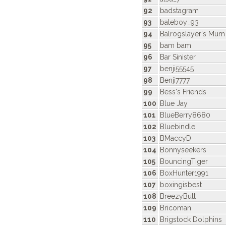
92
badstagram
93
baleboy_93
94
Balrogslayer's Mum
95
bam bam
96
Bar Sinister
97
benji55545
98
Benji7777
99
Bess's Friends
100
Blue Jay
101
BlueBerry8680
102
Bluebindle
103
BMaccyD
104
Bonnyseekers
105
BouncingTiger
106
BoxHunter1991
107
boxingisbest
108
BreezyButt
109
Bricoman
110
Brigstock Dolphins