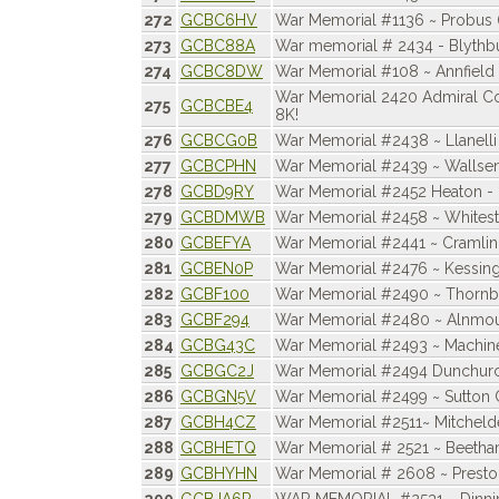
272
GCBC6HV
War Memorial #1136 ~ Probus 
273
GCBC88A
War memorial # 2434 - Blythb
274
GCBC8DW
War Memorial #108 ~ Annfield 
War Memorial 2420 Admiral C
275
GCBCBE4
8K!
276
GCBCG0B
War Memorial #2438 ~ Llanelli
277
GCBCPHN
War Memorial #2439 ~ Wallsen
278
GCBD9RY
War Memorial #2452 Heaton - 
279
GCBDMWB
War Memorial #2458 ~ Whites
280
GCBEFYA
War Memorial #2441 ~ Cramlin
281
GCBEN0P
War Memorial #2476 ~ Kessin
282
GCBF100
War Memorial #2490 ~ Thornb
283
GCBF294
War Memorial #2480 ~ Alnmo
284
GCBG43C
War Memorial #2493 ~ Machin
285
GCBGC2J
War Memorial #2494 Dunchur
286
GCBGN5V
War Memorial #2499 ~ Sutton 
287
GCBH4CZ
War Memorial #2511~ Mitcheld
288
GCBHETQ
War Memorial # 2521 ~ Beeth
289
GCBHYHN
War Memorial # 2608 ~ Prest