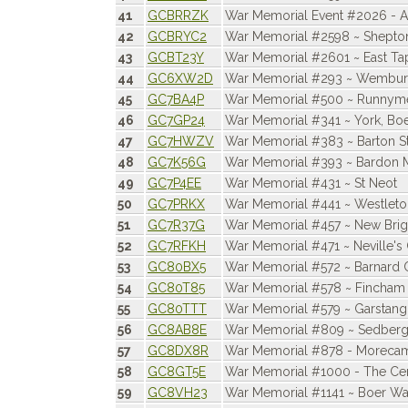
41
GCBRRZK
War Memorial Event #2026 -
42
GCBRYC2
War Memorial #2598 ~ Shepto
43
GCBT23Y
War Memorial #2601 ~ East T
44
GC6XW2D
War Memorial #293 ~ Wembu
45
GC7BA4P
War Memorial #500 ~ Runnyme
46
GC7GP24
War Memorial #341 ~ York, Bo
47
GC7HWZV
War Memorial #383 ~ Barton S
48
GC7K56G
War Memorial #393 ~ Bardon M
49
GC7P4EE
War Memorial #431 ~ St Neot
50
GC7PRKX
War Memorial #441 ~ Westleto
51
GC7R37G
War Memorial #457 ~ New Bri
52
GC7RFKH
War Memorial #471 ~ Neville's
53
GC80BX5
War Memorial #572 ~ Barnard 
54
GC80T85
War Memorial #578 ~ Fincham
55
GC80TTT
War Memorial #579 ~ Garstang
56
GC8AB8E
War Memorial #809 ~ Sedber
57
GC8DX8R
War Memorial #878 - Moreca
58
GC8GT5E
War Memorial #1000 - The Ce
59
GC8VH23
War Memorial #1141 ~ Boer War