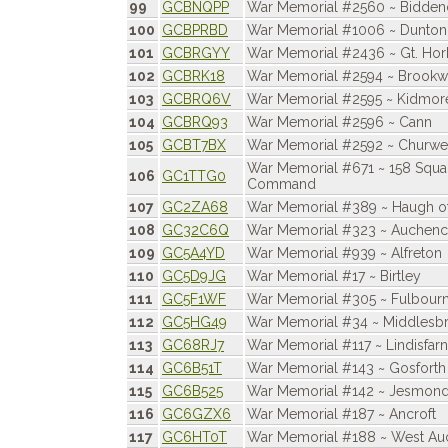
99
GCBNQPP
War Memorial #2560 ~ Bidde
100
GCBPRBD
War Memorial #1006 ~ Dunton
101
GCBRGYY
War Memorial #2436 ~ Gt. Hor
102
GCBRK18
War Memorial #2594 ~ Brookw
103
GCBRQ6V
War Memorial #2595 ~ Kidmor
104
GCBRQ93
War Memorial #2596 ~ Cann
105
GCBT7BX
War Memorial #2592 ~ Churwe
War Memorial #671 ~ 158 Squ
106
GC1TTG0
Command
107
GC2ZA68
War Memorial #389 ~ Haugh of
108
GC32C6Q
War Memorial #323 ~ Auchenc
109
GC5A4YD
War Memorial #939 ~ Alfreton
110
GC5D9JG
War Memorial #17 ~ Birtley
111
GC5F1WF
War Memorial #305 ~ Fulbour
112
GC5HG49
War Memorial #34 ~ Middlesbr
113
GC68RJ7
War Memorial #117 ~ Lindisfar
114
GC6B51T
War Memorial #143 ~ Gosforth
115
GC6B525
War Memorial #142 ~ Jesmon
116
GC6GZX6
War Memorial #187 ~ Ancroft
117
GC6HT0T
War Memorial #188 ~ West Au