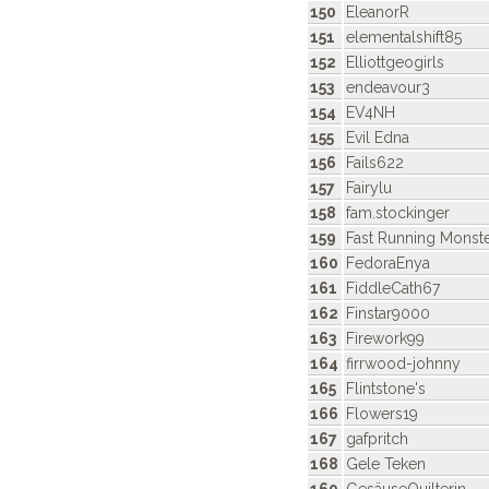
150
EleanorR
151
elementalshift85
152
Elliottgeogirls
153
endeavour3
154
EV4NH
155
Evil Edna
156
Fails622
157
Fairylu
158
fam.stockinger
159
Fast Running Monst
160
FedoraEnya
161
FiddleCath67
162
Finstar9000
163
Firework99
164
firrwood-johnny
165
Flintstone's
166
Flowers19
167
gafpritch
168
Gele Teken