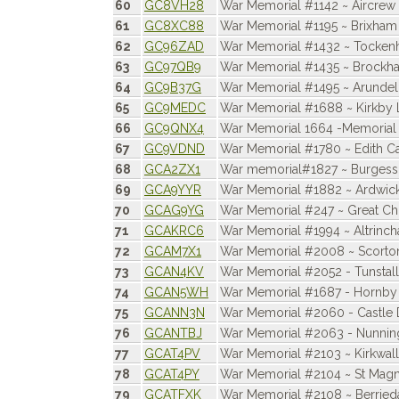
60
GC8VH28
War Memorial #1142 ~ Aircrew 
61
GC8XC88
War Memorial #1195 ~ Brixham
62
GC96ZAD
War Memorial #1432 ~ Tocke
63
GC97QB9
War Memorial #1435 ~ Brockh
64
GC9B37G
War Memorial #1495 ~ Arundel
65
GC9MEDC
War Memorial #1688 ~ Kirkby 
66
GC9QNX4
War Memorial 1664 -Memorial 
67
GC9VDND
War Memorial #1780 ~ Edith Ca
68
GCA2ZX1
War memorial#1827 ~ Burgess
69
GCA9YYR
War Memorial #1882 ~ Ardwic
70
GCAG9YG
War Memorial #247 ~ Great Chi
71
GCAKRC6
War Memorial #1994 ~ Altrinc
72
GCAM7X1
War Memorial #2008 ~ Scorto
73
GCAN4KV
War Memorial #2052 - Tunstall
74
GCAN5WH
War Memorial #1687 - Hornby
75
GCANN3N
War Memorial #2060 - Castle
76
GCANTBJ
War Memorial #2063 - Nunnin
77
GCAT4PV
War Memorial #2103 ~ Kirkwall
78
GCAT4PY
War Memorial #2104 ~ St Magn
79
GCATFXK
War Memorial #2108 ~ Berried