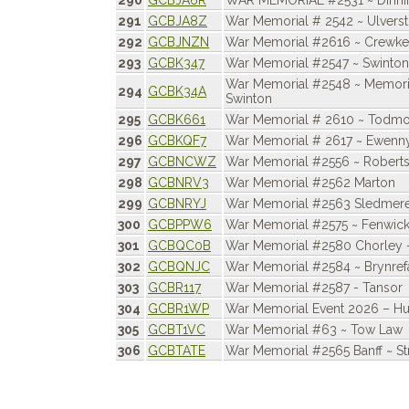
290
GCBJA6R
WAR MEMORIAL #2531 ~ Dinni
291
GCBJA8Z
War Memorial # 2542 ~ Ulvers
292
GCBJNZN
War Memorial #2616 ~ Crewke
293
GCBK347
War Memorial #2547 ~ Swinto
War Memorial #2548 ~ Memori
294
GCBK34A
Swinton
295
GCBK661
War Memorial # 2610 ~ Todm
296
GCBKQF7
War Memorial # 2617 ~ Ewenn
297
GCBNCWZ
War Memorial #2556 ~ Robert
298
GCBNRV3
War Memorial #2562 Marton
299
GCBNRYJ
War Memorial #2563 Sledmer
300
GCBPPW6
War Memorial #2575 ~ Fenwic
301
GCBQC0B
War Memorial #2580 Chorley 
302
GCBQNJC
War Memorial #2584 ~ Brynrefa
303
GCBR117
War Memorial #2587 - Tansor
304
GCBR1WP
War Memorial Event 2026 – Hu
305
GCBT1VC
War Memorial #63 ~ Tow Law
306
GCBTATE
War Memorial #2565 Banff ~ St