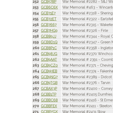
252
GCB578P
War Memorial #2282 ~ S&J Wat
253
GCB6C6X
War Memorial #463 ~ Wincant
254
GCB71E7
War Memorial #2318 ~ Sherin
255
GCB72ET
War Memorial #2322 ~ Earlsfie
256
GCB7667
War Memorial #2315 ~ Wakefiel
257
GCB7HG9
War Memorial #2326 ~ Firle
258
GCB89JJ
War Memorial #2344 ~ Royal 
259
GCB8D1Q
War Memorial #2347 ~ Green 
260
GCB8P1C
War Memorial #2358 ~ Ingleto
261
GCB98JG
War Memorial #2370 Winchc
262
GCB9AAT
War Memorial # 2391 ~ Coomb
263
GCB9CZ0
War Memorial #2371 ~ Cheving
264
GCB9HEB
War Memorial #2374 ~ Fakenh
265
GCB9NG7
War Memorial #2389 ~ Didcot
266
GCB9TGB
War Memorial #2376 ~ Tarvin
267
GCBAX3P
War Memorial #2400 ~ Conwy
268
GCBB1TP
War Memorial #2405 Dumfries
269
GCBBC68
War Memorial #2416 - St Erme,
270
GCBBFEX
War Memorial #2411 - Steeton
271
GCBBYGX
War Memorial #2431 Stow