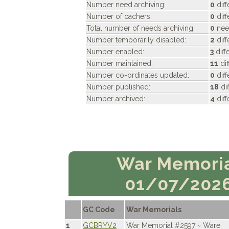
Number need archiving:
0
diff
Number of cachers:
0
diff
Total number of needs archiving:
0
need
Number temporarily disabled:
2
diff
Number enabled:
3
diff
Number maintained:
11
di
Number co-ordinates updated:
0
diff
Number published:
18
di
Number archived:
4
diff
War Memori
01/07/202
GC Code
War Memorials
1
GCBRYV2
War Memorial #2597 ~ Ware