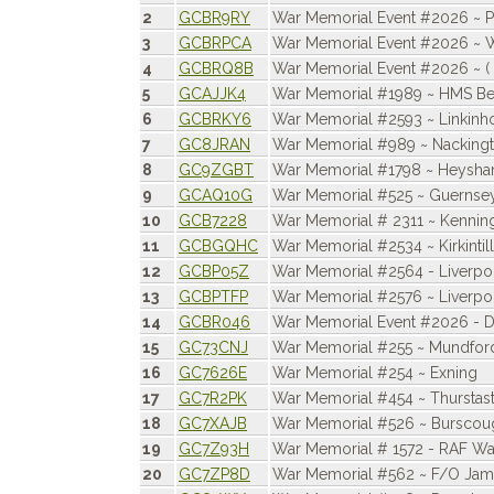
2
GCBR9RY
War Memorial Event #2026 ~ 
3
GCBRPCA
War Memorial Event #2026 ~ 
4
GCBRQ8B
War Memorial Event #2026 ~ ( 
5
GCAJJK4
War Memorial #1989 ~ HMS Bel
6
GCBRKY6
War Memorial #2593 ~ Linkinh
7
GC8JRAN
War Memorial #989 ~ Nacking
8
GC9ZGBT
War Memorial #1798 ~ Heysh
9
GCAQ10G
War Memorial #525 ~ Guernsey, 
10
GCB7228
War Memorial # 2311 ~ Kennin
11
GCBGQHC
War Memorial #2534 ~ Kirkintil
12
GCBP05Z
War Memorial #2564 - Liverpo
13
GCBPTFP
War Memorial #2576 ~ Liverp
14
GCBR046
War Memorial Event #2026 - D
15
GC73CNJ
War Memorial #255 ~ Mundfor
16
GC7626E
War Memorial #254 ~ Exning
17
GC7R2PK
War Memorial #454 ~ Thurstas
18
GC7XAJB
War Memorial #526 ~ Burscou
19
GC7Z93H
War Memorial # 1572 - RAF W
20
GC7ZP8D
War Memorial #562 ~ F/O Jame