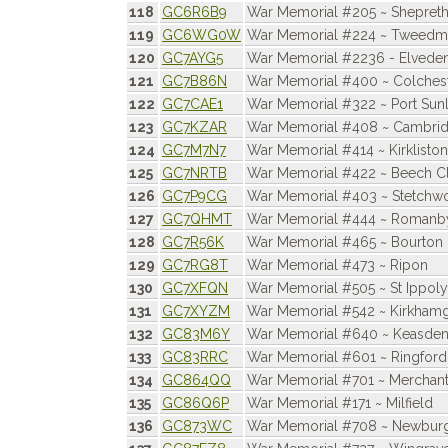
118
GC6R6B9
War Memorial #205 ~ Shepret
119
GC6WG0W
War Memorial #224 ~ Tweedm
120
GC7AYG5
War Memorial #2236 - Elvede
121
GC7B86N
War Memorial #400 ~ Colches
122
GC7CAE1
War Memorial #322 ~ Port Sunl
123
GC7KZAR
War Memorial #408 ~ Cambri
124
GC7M7N7
War Memorial #414 ~ Kirkliston
125
GC7NRTB
War Memorial #422 ~ Beech 
126
GC7P9CG
War Memorial #403 ~ Stetchwo
127
GC7QHMT
War Memorial #444 ~ Romanb
128
GC7R56K
War Memorial #465 ~ Bourton
129
GC7RG8T
War Memorial #473 ~ Ripon
130
GC7XFQN
War Memorial #505 ~ St Ippoly
131
GC7XYZM
War Memorial #542 ~ Kirkham
132
GC83M6Y
War Memorial #640 ~ Keasde
133
GC83RRC
War Memorial #601 ~ Ringford
134
GC864QQ
War Memorial #701 ~ Merchant
135
GC86Q6P
War Memorial #171 ~ Milfield
136
GC873WC
War Memorial #708 ~ Newbur