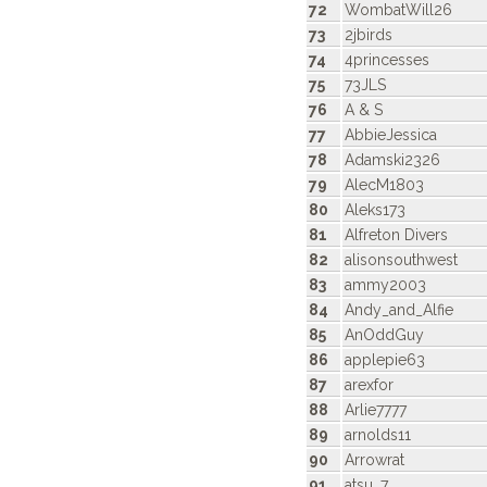
72
WombatWill26
73
2jbirds
74
4princesses
75
73JLS
76
A & S
77
AbbieJessica
78
Adamski2326
79
AlecM1803
80
Aleks173
81
Alfreton Divers
82
alisonsouthwest
83
ammy2003
84
Andy_and_Alfie
85
AnOddGuy
86
applepie63
87
arexfor
88
Arlie7777
89
arnolds11
90
Arrowrat
91
atsu_7