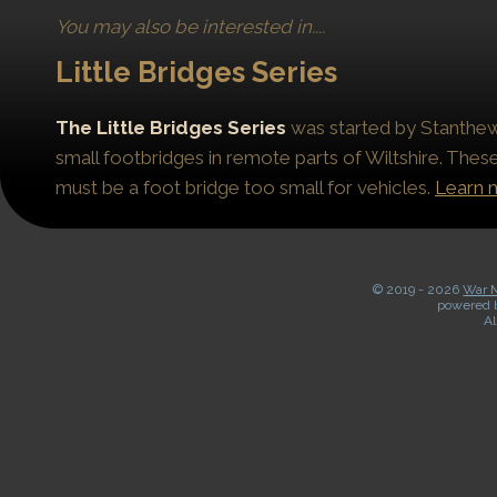
You may also be interested in....
Little Bridges Series
The Little Bridges Series
was started by Stanthews
small footbridges in remote parts of Wiltshire. Thes
must be a foot bridge too small for vehicles.
Learn 
© 2019 -
2026
War M
powered 
Al