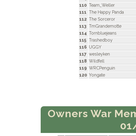
110
Team_Weller
111
The Happy Panda
112
The Sorceror
113
TmGrandemotte
114
Tornbluejeans
115
Trashedboy
116
UGGY
117
wesleyken
118
Wildfell
119
WRCPenguin
120
Yongate
Owners War Mem
01