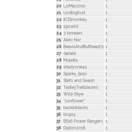
20
LizMar2010
1
21
lordbigfoot
1
22
[ICE]monkey
1
23
1gowild
1
24
3 kinnears
1
25
Ailec Nor
1
26
BeavisAndButthead71
1
27
danale
1
28
Mule84
1
29
shadyone44
1
30
Sparky_tarpi
1
31
Stefo and Swash
1
32
TadleyTrailblazers
1
33
Wild-Skye
1
34
*sunflower*
1
35
backinblack1
1
36
brujoy
1
37
BS16 Power Rangers
1
38
Dipton2016
1