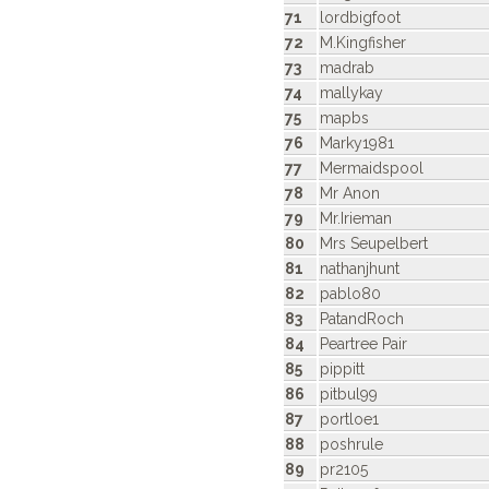
71
lordbigfoot
72
M.Kingfisher
73
madrab
74
mallykay
75
mapbs
76
Marky1981
77
Mermaidspool
78
Mr Anon
79
Mr.Irieman
80
Mrs Seupelbert
81
nathanjhunt
82
pablo80
83
PatandRoch
84
Peartree Pair
85
pippitt
86
pitbul99
87
portloe1
88
poshrule
89
pr2105