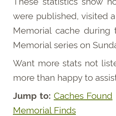
These statistics show 
were published, visited 
Memorial cache during 
Memorial series on Sunda
Want more stats not lis
more than happy to assist
Jump to:
Caches Found
Memorial Finds