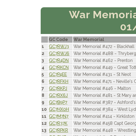
War Memoria
01
GC Code
War Memorial
1
GC7RWJ3
War Memorial #472 ~ Blackhall
2
GC7RWJ6
War Memorial #488 ~ Thryber
3
GC7R4DN
War Memorial #462 ~ Prenton
4
GC7RKCN
War Memorial #449 ~ Great To
5
GC7P4EE
War Memorial #431 ~ St Neot
6
GC7RFKH
War Memorial #471 ~ Neville's
7
GC7RKPJ
War Memorial #446 ~ Malton
8
GC7RX6J
War Memorial #481 ~ St Mary a
9
GC7B9P7
War Memorial #387 ~ Ashford's
10
GC7HX0H
War Memorial #384 ~ West Lyd
11
GC7M7N7
War Memorial #414 ~ Kirkliston
12
GC7R37K
War Memorial #458 Capt Geor
13
GC7RPKR
War Memorial #448 ~ Wrestlin