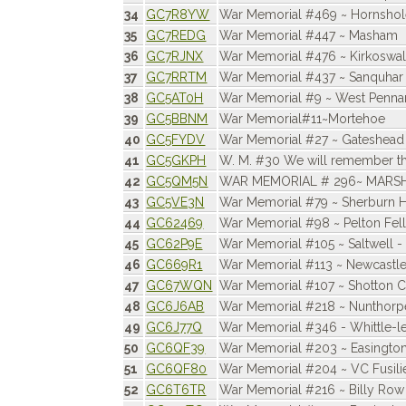
34
GC7R8YW
War Memorial #469 ~ Hornsho
35
GC7REDG
War Memorial #447 ~ Masham
36
GC7RJNX
War Memorial #476 ~ Kirkoswa
37
GC7RRTM
War Memorial #437 ~ Sanquhar
38
GC5AT0H
War Memorial #9 ~ West Penna
39
GC5BBNM
War Memorial#11~Mortehoe
40
GC5FYDV
War Memorial #27 ~ Gateshead
41
GC5GKPH
W. M. #30 We will remember t
42
GC5QM5N
WAR MEMORIAL # 296~ MARS
43
GC5VE3N
War Memorial #79 ~ Sherburn Hi
44
GC62469
War Memorial #98 ~ Pelton Fel
45
GC62P9E
War Memorial #105 ~ Saltwell -
46
GC669R1
War Memorial #113 ~ Newcastl
47
GC67WQN
War Memorial #107 ~ Shotton C
48
GC6J6AB
War Memorial #218 ~ Nunthorp
49
GC6J77Q
War Memorial #346 - Whittle-
50
GC6QF39
War Memorial #203 ~ Easington
51
GC6QF80
War Memorial #204 ~ VC Fusili
52
GC6T6TR
War Memorial #216 ~ Billy Row