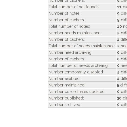
Number of cachers:
8
diff
Total number of not founds:
11
di
Number of notes:
9
dif
Number of cachers:
9
dif
Total number of notes:
10
no
Number needs maintenance:
2
dif
Number of cachers:
1
dif
Total number of needs maintenance:
2
nee
Number need archiving:
0
dif
Number of cachers:
0
dif
Total number of needs archiving:
0
nee
Number temporarily disabled:
4
dif
Number enabled:
1
dif
Number maintained:
5
diff
Number co-ordinates updated:
0
dif
Number published:
30
di
Number archived:
0
dif