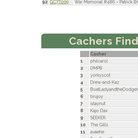
92
GC7T009
War Memorial #486 ~ Patrick 
Cachers Fin
Cacher
1
philcarol
2
DMPB
3
yorkyscot
4
Drew-and-Kaz
5
BoatLadyandtheDodge
6
brujoy
7
islaynut
8
Kajo Dax
9
SEEKER.
10
The Gills
11
avaehe