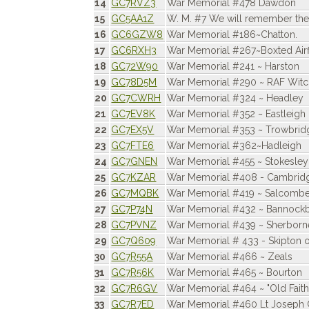
14
GC7RVZ3
War Memorial #478 Dawdon
15
GC5AA1Z
W. M. #7 We will remember the
16
GC6GZW8
War Memorial #186~Chatton.
17
GC6RXH3
War Memorial #267~Boxted Airf
18
GC72W90
War Memorial #241 ~ Harston
19
GC78D5M
War Memorial #290 ~ RAF Witc
20
GC7CWRH
War Memorial #324 ~ Headley
21
GC7EV8K
War Memorial #352 ~ Eastleigh
22
GC7EX5V
War Memorial #353 ~ Trowbrid
23
GC7FTE6
War Memorial #362~Hadleigh
24
GC7GNEN
War Memorial #455 ~ Stokesley
25
GC7KZAR
War Memorial #408 - Cambrid
26
GC7MQBK
War Memorial #419 ~ Salcombe
27
GC7P74N
War Memorial #432 ~ Bannock
28
GC7PVNZ
War Memorial #439 ~ Sherborn
29
GC7Q609
War Memorial # 433 - Skipton 
30
GC7R55A
War Memorial #466 ~ Zeals
31
GC7R56K
War Memorial #465 ~ Bourton
32
GC7R6GV
War Memorial #464 ~ "Old Faithf
33
GC7R7ED
War Memorial #460 Lt Joseph C