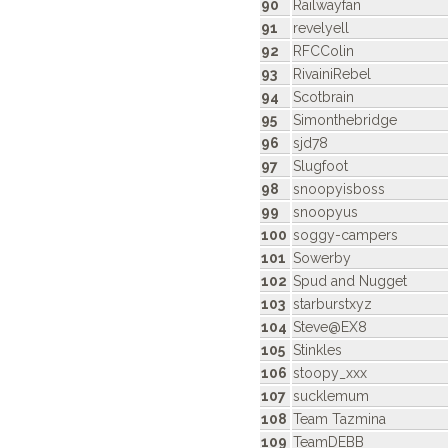
90
Railwayfan
91
revelyell
92
RFCColin
93
RivainiRebel
94
Scotbrain
95
Simonthebridge
96
sjd78
97
Slugfoot
98
snoopyisboss
99
snoopyus
100
soggy-campers
101
Sowerby
102
Spud and Nugget
103
starburstxyz
104
Steve@EX8
105
Stinkles
106
stoopy_xxx
107
sucklemum
108
Team Tazmina
109
TeamDEBB