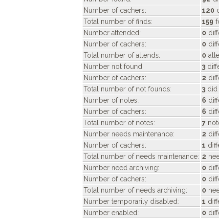
Number of cachers:
120
d
Total number of finds:
159
f
Number attended:
0
dif
Number of cachers:
0
dif
Total number of attends:
0
att
Number not found:
3
diff
Number of cachers:
2
diff
Total number of not founds:
3
did 
Number of notes:
6
dif
Number of cachers:
6
dif
Total number of notes:
7
not
Number needs maintenance:
2
dif
Number of cachers:
1
dif
Total number of needs maintenance:
2
nee
Number need archiving:
0
dif
Number of cachers:
0
dif
Total number of needs archiving:
0
nee
Number temporarily disabled:
1
dif
Number enabled:
0
dif