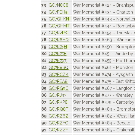
73
GC7N8C8
War Memorial #424 ~ Briantsp
74
GC7PEH9
War Memorial #434 ~ Charlton
75
GC7QHKN
War Memorial #443 ~ Northalle
76
GC7QHMT
War Memorial #444 ~ Romanb
77
GC7R2PK
War Memorial #454 ~ Thurstast
78
GC7R6HQ
War Memorial #463 ~ Wincant
79
GC7R74H
War Memorial #450 ~ Brompto
80
GC7R75E
War Memorial #451 ~ Ainderby 
81
GC7R797
War Memorial #459 ~ Pte Tho
82
GC7R86Q
War Memorial #461 ~ Monkton V
83
GC7RCZK
War Memorial #474 ~ Aysgarth
84
GC7REA8
War Memorial #475 ~ East Witt
85
GC7RG9C
War Memorial #467 ~ Langton 
86
GC7RJ93
War Memorial #477 ~ Wensley
87
GC7RKP8
War Memorial #479 ~ Carperby
88
GC7RQ8T
War Memorial #483 ~ Brompto
89
GC7RZ6Z
War Memorial #482 ~ West Har
90
GC7RZYC
War Memorial #484 ~ Bedale
91
GC7RZZF
War Memorial #485 ~ Crakehall