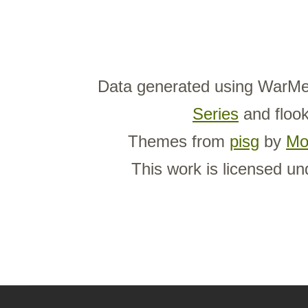
Data generated using WarMe
Series
and flook
Themes from
pisg
by
Mo
This work is licensed u