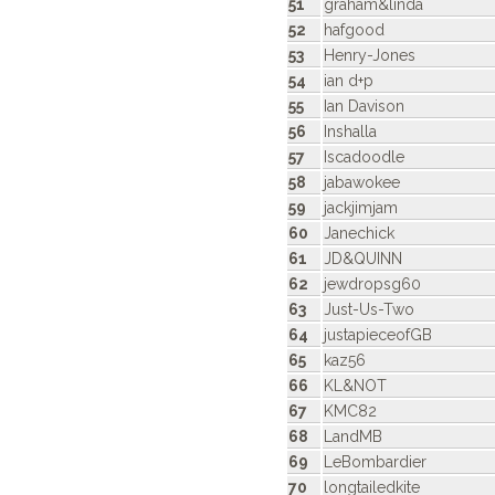
51
graham&linda
52
hafgood
53
Henry-Jones
54
ian d+p
55
Ian Davison
56
Inshalla
57
Iscadoodle
58
jabawokee
59
jackjimjam
60
Janechick
61
JD&QUINN
62
jewdropsg60
63
Just-Us-Two
64
justapieceofGB
65
kaz56
66
KL&NOT
67
KMC82
68
LandMB
69
LeBombardier
70
longtailedkite