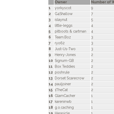
Owner
Number of W
1
yorkyscot
9
2
G4Shallow
7
3
islaynut
5
4
little-leggs
4
5
pitboots & cartman
4
6
Team.Boz
3
7
ryo62
3
8
Just-Us-Two
3
9
Henry-Jones
2
10
Signum-GB
2
11
Box Teddies
2
12
poshrule
2
13
Dorset Scarecrow
2
14
pauljoiner
2
15
1TheCat
2
16
GlamCacher
1
17
kareninwb
1
18
g.o.caching
1
19
Harasicle
1