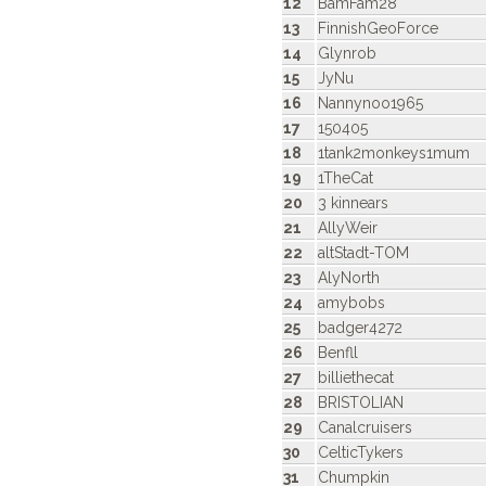
12
BamFam28
13
FinnishGeoForce
14
Glynrob
15
JyNu
16
Nannynoo1965
17
150405
18
1tank2monkeys1mum
19
1TheCat
20
3 kinnears
21
AllyWeir
22
altStadt-TOM
23
AlyNorth
24
amybobs
25
badger4272
26
Benfll
27
billiethecat
28
BRISTOLIAN
29
Canalcruisers
30
CelticTykers
31
Chumpkin