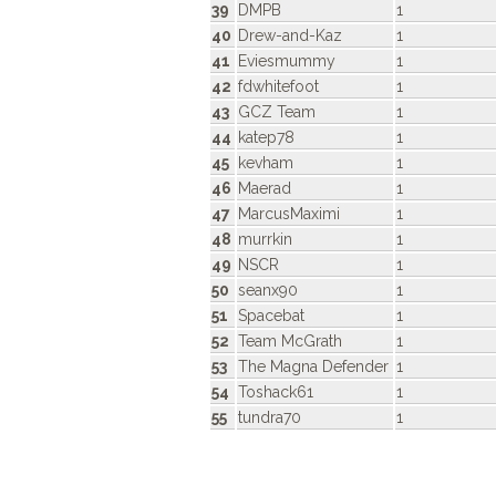
39
DMPB
1
40
Drew-and-Kaz
1
41
Eviesmummy
1
42
fdwhitefoot
1
43
GCZ Team
1
44
katep78
1
45
kevham
1
46
Maerad
1
47
MarcusMaximi
1
48
murrkin
1
49
NSCR
1
50
seanx90
1
51
Spacebat
1
52
Team McGrath
1
53
The Magna Defender
1
54
Toshack61
1
55
tundra70
1