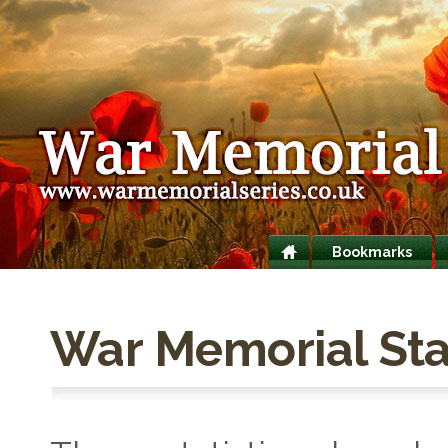
Bookmarks
War Memorial Stat