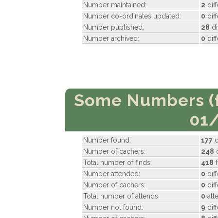
Number maintained:
2
dif
Number co-ordinates updated:
0
dif
Number published:
28
di
Number archived:
0
dif
Some Numbers (f
01
Number found:
177
d
Number of cachers:
248
d
Total number of finds:
418
f
Number attended:
0
dif
Number of cachers:
0
dif
Total number of attends:
0
att
Number not found:
9
dif