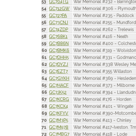
53
GC704TG
War Memorial #232 ~ Barringto
54
GC712GW
War Memorial #306 ~ Plymouth
55
GC727PA
War Memorial #235 - Paddock
56
GC73CNJ
War Memorial #255 ~ Mundfor
57
GC74ZDP
War Memorial #262 ~ Trelewis
58
GC768K1
War Memorial #416 ~ Neath
59
GC7B86N
War Memorial #400 ~ Colchest
60
GC7BMK6
War Memorial #319 ~ Wolvisto
61
GC7DHH5
War Memorial #331 ~ Godmanche
62
GC7DYZJ
War Memorial #338 Wesley Mem
63
GC7EZT7
War Memorial #355 Willaston
64
GC7GYKH
War Memorial #369 ~ Heslede
65
GC7HACF
War Memorial #373 ~ Milborne 
66
GC7JK52
War Memorial #394 ~ Llandud
67
GC7KCRG
War Memorial #176 ~ Horden
68
GC7KCX4
War Memorial #401 ~ Wingate
69
GC7KFYV
War Memorial #390~Motcomb
70
GC7M3P5
War Memorial #413 ~ Chinley
71
GC7M978
War Memorial #417~Iveston. T
72
GC7MBG7
War Memorial #418 ~ Lode