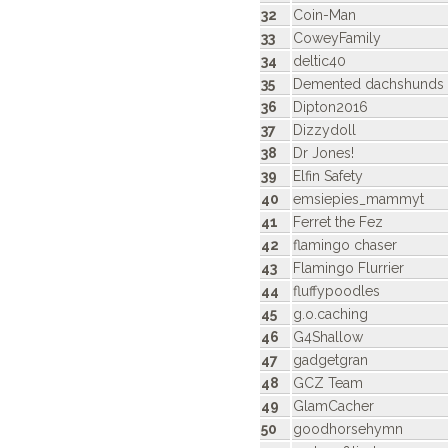
32
Coin-Man
33
CoweyFamily
34
deltic40
35
Demented dachshunds
36
Dipton2016
37
Dizzydoll
38
Dr Jones!
39
Elfin Safety
40
emsiepies_mammyt
41
Ferret the Fez
42
flamingo chaser
43
Flamingo Flurrier
44
fluffypoodles
45
g.o.caching
46
G4Shallow
47
gadgetgran
48
GCZ Team
49
GlamCacher
50
goodhorsehymn