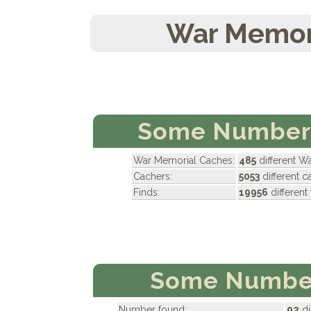
War Memori
Some Numbers
War Memorial Caches:
485
different W
Cachers:
5053
different 
Finds:
19956
differen
Some Number
Number found:
92
di