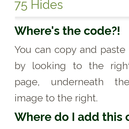
75 Hides
Where's the code?!
You can copy and paste
by looking to the righ
page, underneath th
image to the right.
Where do I add this