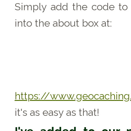
Simply add the code to 
into the about box at:
https://www.geocaching.
it's as easy as that!