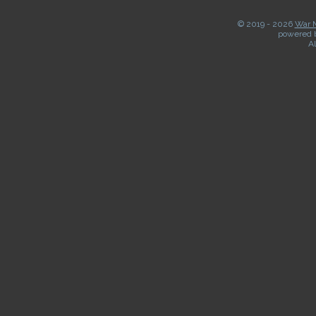
© 2019 -
2026
War M
powered 
Al