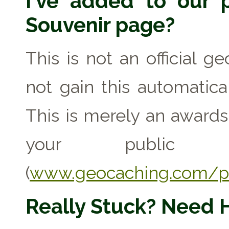
I've added to our p
Souvenir page?
This is not an official g
not gain this automaticall
This is merely an award
your public geo
(
www.geocaching.com/pr
Really Stuck? Need 