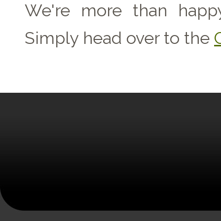
We're more than happy
Simply head over to the