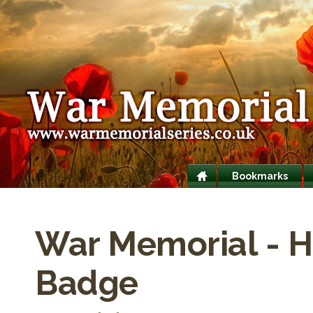
Bookmarks
War Memorial - H
Badge